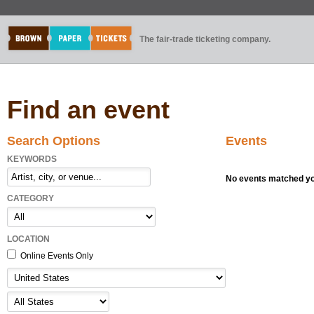
The fair-trade ticketing company.
Find an event
Search Options
Events
KEYWORDS
No events matched you
CATEGORY
LOCATION
Online Events Only