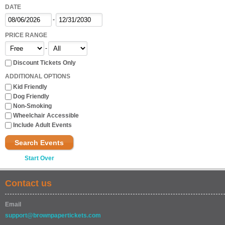
DATE
-
PRICE RANGE
-
Discount Tickets Only
ADDITIONAL OPTIONS
Kid Friendly
Dog Friendly
Non-Smoking
Wheelchair Accessible
Include Adult Events
Search Events
Start Over
Contact us
Email
support@brownpapertickets.com