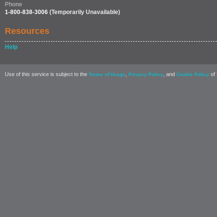
Phone
1-800-838-3006
(Temporarily Unavailable)
Resources
Help
Use of this service is subject to the
,
, and
of 
Terms of Usage
Privacy Policy
Cookie Policy